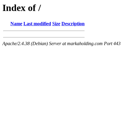
Index of /
Name
Last modified
Size
Description
Apache/2.4.38 (Debian) Server at markaholding.com Port 443